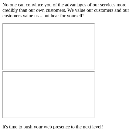
No one can convince you of the advantages of our services more
credibly than our own customers. We value our customers and our
customers value us – but hear for yourself!
It's time to push your web presence to the next level!