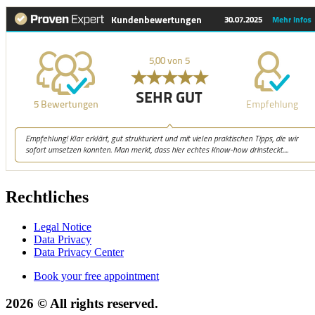
Rechtliches
Legal Notice
Data Privacy
Data Privacy Center
Book your free appointment
2026 © All rights reserved.