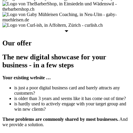
Our offer
The new digital showcase for your
business - in a few steps
Your existing website …
is just a poor digital business card and barely attracts any
customers?
is older than 3 years and seems like it has come out of time?
is hardly used to actively engage with your target group and
win new clients?
These problems are commonly shared by most businesses.
And
we provide a solution.