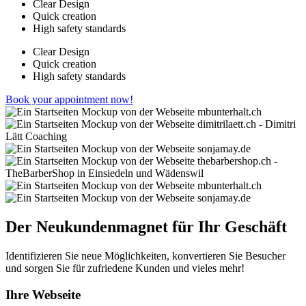
Clear Design
Quick creation
High safety standards
Clear Design
Quick creation
High safety standards
Book your appointment now!
Der Neukundenmagnet für Ihr Geschäft
Identifizieren Sie neue Möglichkeiten, konvertieren Sie Besucher
und sorgen Sie für zufriedene Kunden und vieles mehr!
Ihre Webseite