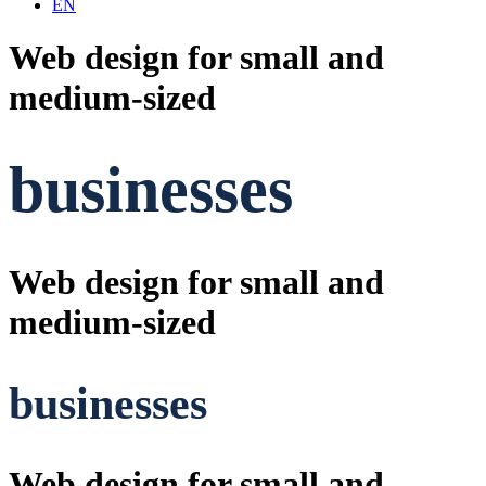
EN
Web design for small and
medium-sized
businesses
Web design for small and
medium-sized
businesses
Web design for small and