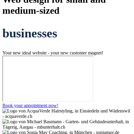
medium-sized
businesses
Your new ideal website - your new customer magnet!
Book your appointment now!