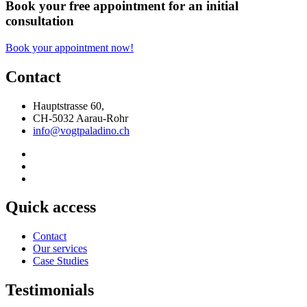
Book your free appointment for an initial
consultation
Book your appointment now!
Contact
Hauptstrasse 60,
CH-5032 Aarau-Rohr
info@vogtpaladino.ch
Quick access
Contact
Our services
Case Studies
Testimonials