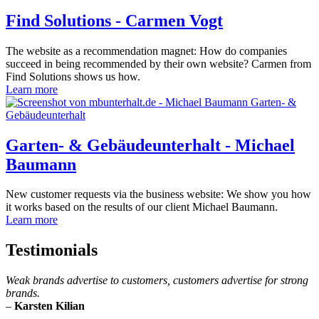
Find Solutions - Carmen Vogt
The website as a recommendation magnet: How do companies
succeed in being recommended by their own website? Carmen from
Find Solutions shows us how.
Learn more
Garten- & Gebäudeunterhalt - Michael
Baumann
New customer requests via the business website: We show you how
it works based on the results of our client Michael Baumann.
Learn more
Testimonials
Weak brands advertise to customers, customers advertise for strong
brands.
–
Karsten Kilian