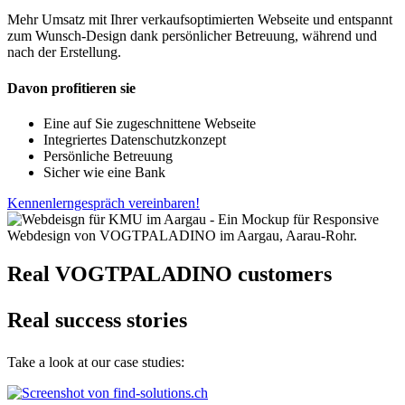
Mehr Umsatz mit Ihrer verkaufsoptimierten Webseite und entspannt
zum Wunsch-Design dank persönlicher Betreuung, während und
nach der Erstellung.
Davon profitieren sie
Eine auf Sie zugeschnittene Webseite
Integriertes Datenschutzkonzept
Persönliche Betreuung
Sicher wie eine Bank
Kennenlerngespräch vereinbaren!
Real VOGTPALADINO customers
Real success stories
Take a look at our case studies: