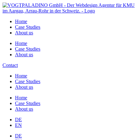
Home
Case Studies
About us
Home
Case Studies
About us
Contact
Home
Case Studies
About us
Home
Case Studies
About us
DE
EN
DE